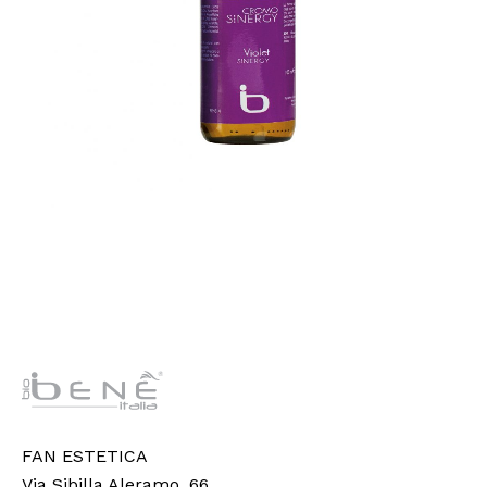
FAN ESTETICA
Via Sibilla Aleramo, 66