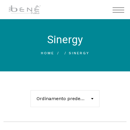
Sinergy
HOME
SINERGY
Ordinamento predefinito